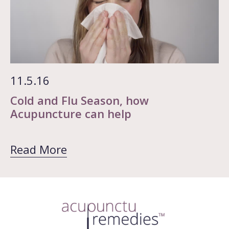
11.5.16
Cold and Flu Season, how
Acupuncture can help
Read More