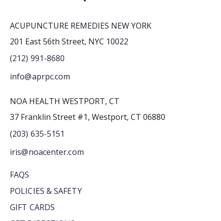
ACUPUNCTURE REMEDIES NEW YORK
201 East 56th Street, NYC 10022
(212) 991-8680
info@aprpc.com
NOA HEALTH WESTPORT, CT
37 Franklin Street #1, Westport, CT 06880
(203) 635-5151
iris@noacenter.com
FAQS
POLICIES & SAFETY
GIFT CARDS