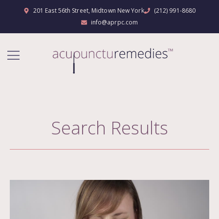
201 East 56th Street, Midtown New York
(212) 991-8680
info@aprpc.com
Search Results