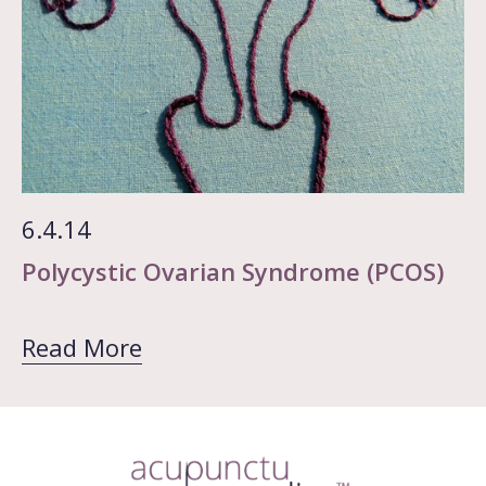
6.4.14
Polycystic Ovarian Syndrome (PCOS)
Read More