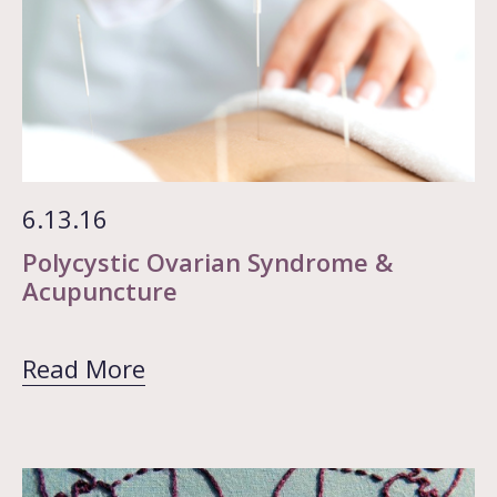
6.13.16
Polycystic Ovarian Syndrome &
Acupuncture
Read More