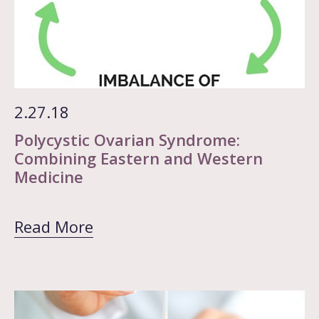
2.27.18
Polycystic Ovarian Syndrome:
Combining Eastern and Western
Medicine
Read More