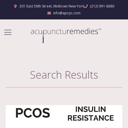
201 East 56th Street, Midtown New York
(212) 991-8680
info@aprpc.com
Search Results