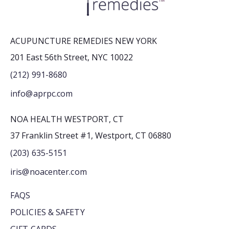
ACUPUNCTURE REMEDIES NEW YORK
201 East 56th Street, NYC 10022
(212) 991-8680
info@aprpc.com
NOA HEALTH WESTPORT, CT
37 Franklin Street #1, Westport, CT 06880
(203) 635-5151
iris@noacenter.com
FAQS
POLICIES & SAFETY