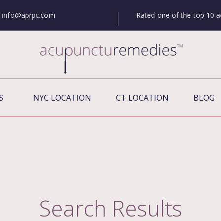
Rated one of the top 10 a
info@aprpc.com
S
NYC LOCATION
CT LOCATION
BLOG
Search Results