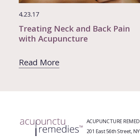
4.23.17
Treating Neck and Back Pain
with Acupuncture
Read More
ACUPUNCTURE REMEDI
201 East 56th Street, N