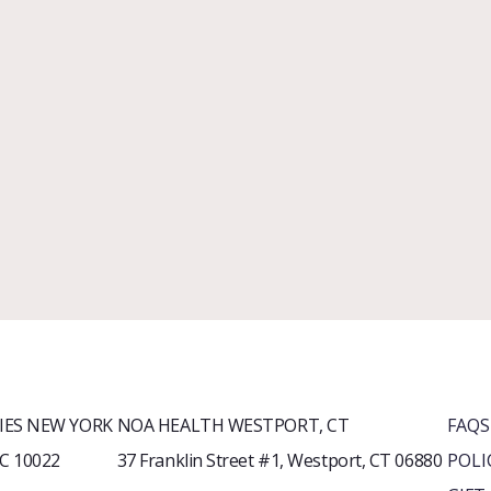
ES NEW YORK
NOA HEALTH WESTPORT, CT
FAQS
YC 10022
37 Franklin Street #1, Westport, CT 06880
POLI