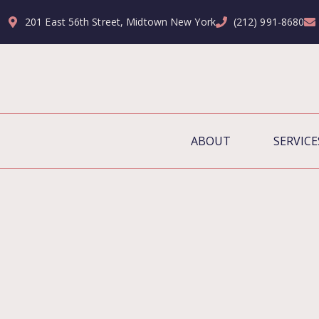
201 East 56th Street, Midtown New York
(212) 991-8680
ABOUT
SERVICE