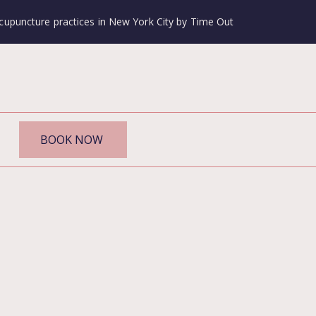
cupuncture practices in New York City by Time Out
BOOK NOW