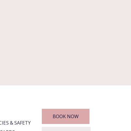
BOOK NOW
CIES & SAFETY