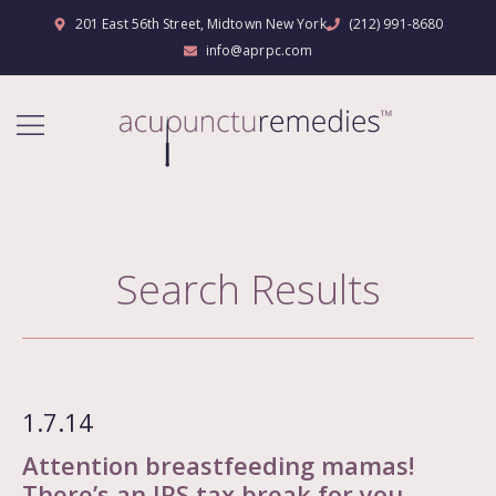
201 East 56th Street, Midtown New York
(212) 991-8680
info@aprpc.com
Search Results
1.7.14
Attention breastfeeding mamas!
There’s an IRS tax break for you.