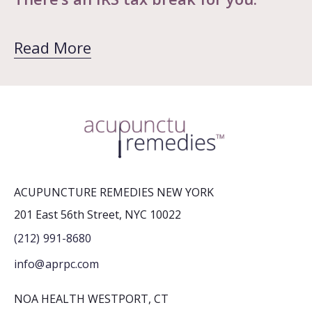
Read More
ACUPUNCTURE REMEDIES NEW YORK
201 East 56th Street, NYC 10022
(212) 991-8680
info@aprpc.com
NOA HEALTH WESTPORT, CT