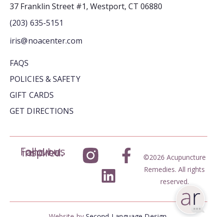
37 Franklin Street #1, Westport, CT 06880
(203) 635-5151
iris@noacenter.com
FAQS
POLICIES & SAFETY
GIFT CARDS
GET DIRECTIONS
Follow us and be inspired.
©2026 Acupuncture
Remedies. All rights
reserved.
Website by
Second Language Design.