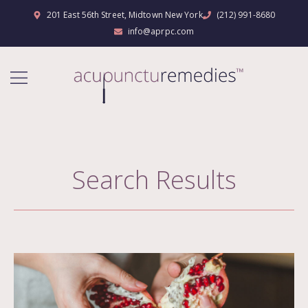
201 East 56th Street, Midtown New York
(212) 991-8680
info@aprpc.com
Search Results