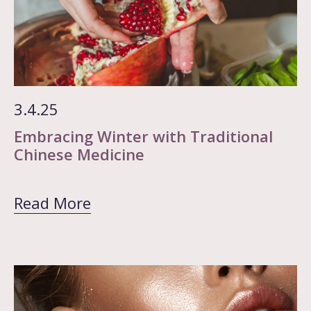
3.4.25
Embracing Winter with Traditional
Chinese Medicine
Read More