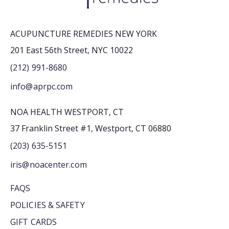
ACUPUNCTURE REMEDIES NEW YORK
201 East 56th Street, NYC 10022
(212) 991-8680
info@aprpc.com
NOA HEALTH WESTPORT, CT
37 Franklin Street #1, Westport, CT 06880
(203) 635-5151
iris@noacenter.com
FAQS
POLICIES & SAFETY
GIFT CARDS