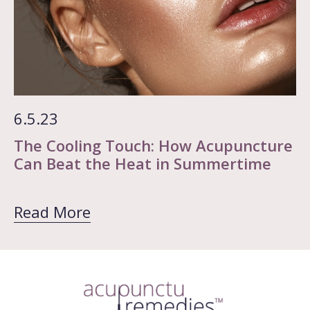
6.5.23
The Cooling Touch: How Acupuncture
Can Beat the Heat in Summertime
Read More