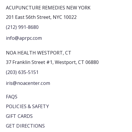
ACUPUNCTURE REMEDIES NEW YORK
201 East 56th Street, NYC 10022
(212) 991-8680
info@aprpc.com
NOA HEALTH WESTPORT, CT
37 Franklin Street #1, Westport, CT 06880
(203) 635-5151
iris@noacenter.com
FAQS
POLICIES & SAFETY
GIFT CARDS
GET DIRECTIONS