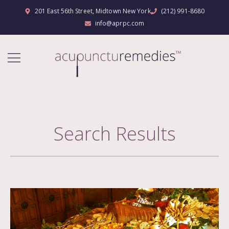
201 East 56th Street, Midtown New York
(212) 991-8680
info@aprpc.com
Search Results