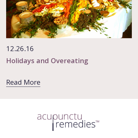
12.26.16
Holidays and Overeating
Read More