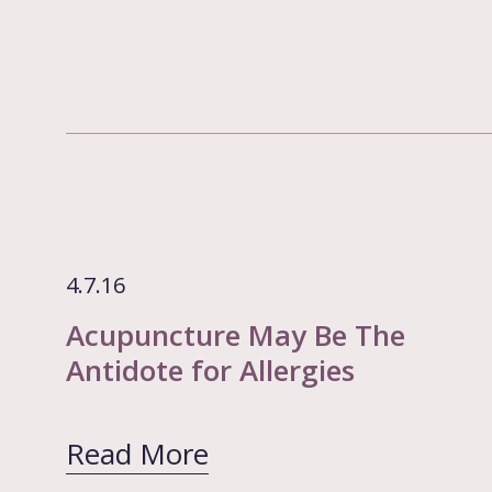
4.7.16
Acupuncture May Be The
Antidote for Allergies
Read More