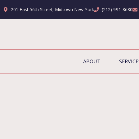
201 East 56th Street, Midtown New York
(212) 991-8680
ABOUT
SERVICE