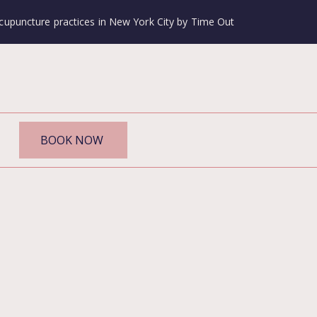
cupuncture practices in New York City by Time Out
BOOK NOW