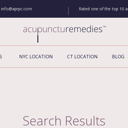
Rated one of the top 10 a
info@aprpc.com
S
NYC LOCATION
CT LOCATION
BLOG
Search Results