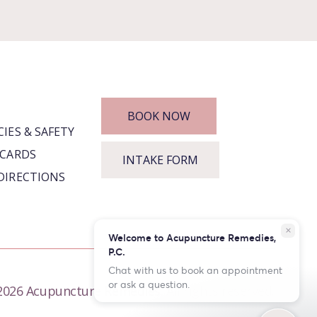
BOOK NOW
CIES & SAFETY
 CARDS
INTAKE FORM
DIRECTIONS
close
Welcome to Acupuncture Remedies,
P.C.
Chat with us to book an appointment
or ask a question.
026 Acupuncture Remedies. All rights reserved.