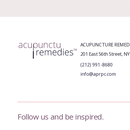
ACUPUNCTURE REMEDI
201 East 56th Street, N
(212) 991-8680
info@aprpc.com
Follow us and be inspired.