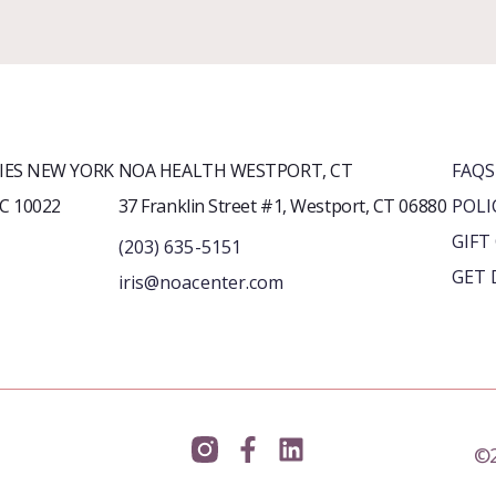
ES NEW YORK
NOA HEALTH WESTPORT, CT
FAQS
YC 10022
37 Franklin Street #1, Westport, CT 06880
POLI
GIFT
(203) 635-5151
GET 
iris@noacenter.com
©2