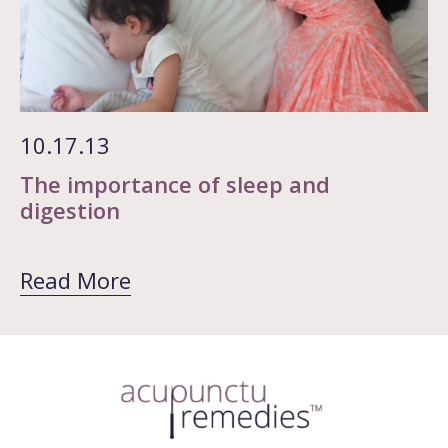
10.17.13
The importance of sleep and
digestion
Read More