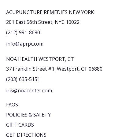
ACUPUNCTURE REMEDIES NEW YORK
201 East 56th Street, NYC 10022
(212) 991-8680
info@aprpc.com
NOA HEALTH WESTPORT, CT
37 Franklin Street #1, Westport, CT 06880
(203) 635-5151
iris@noacenter.com
FAQS
POLICIES & SAFETY
GIFT CARDS
GET DIRECTIONS