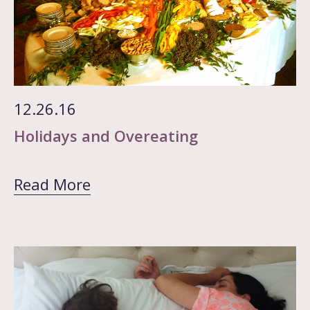
12.26.16
Holidays and Overeating
Read More