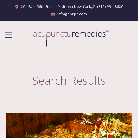
201 East 56th Street, Midtown New York
(212) 991-8680
info@aprpc.com
Search Results