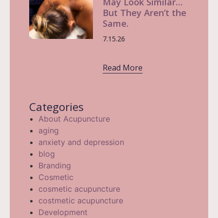
May Look Similar…
But They Aren’t the
Same.
7.15.26
Read More
Categories
About Acupuncture
aging
anxiety and depression
blog
Branding
Cosmetic
cosmetic acupuncture
costmetic acupuncture
Development