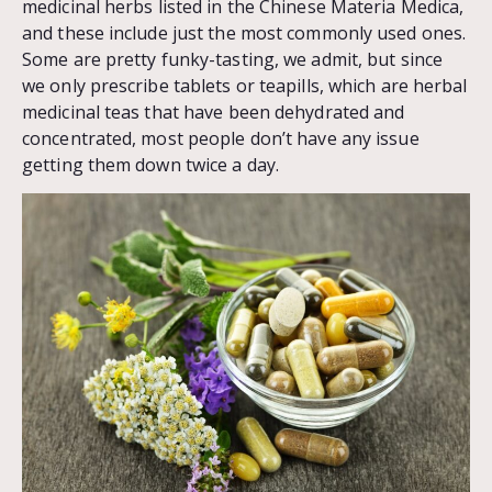
medicinal herbs listed in the Chinese Materia Medica,
and these include just the most commonly used ones.
Some are pretty funky-tasting, we admit, but since
we only prescribe tablets or teapills, which are herbal
medicinal teas that have been dehydrated and
concentrated, most people don’t have any issue
getting them down twice a day.