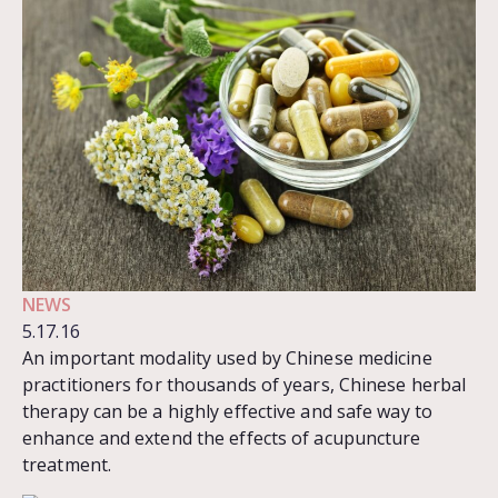
NEWS
5.17.16
An important modality used by Chinese medicine
practitioners for thousands of years, Chinese herbal
therapy can be a highly effective and safe way to
enhance and extend the effects of acupuncture
treatment.