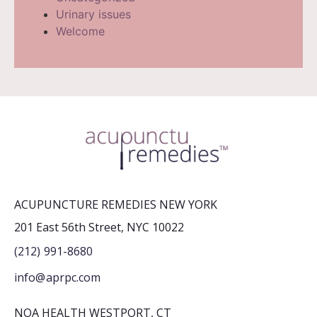
Urinary issues
Welcome
ACUPUNCTURE REMEDIES NEW YORK
201 East 56th Street, NYC 10022
(212) 991-8680
info@aprpc.com
NOA HEALTH WESTPORT, CT