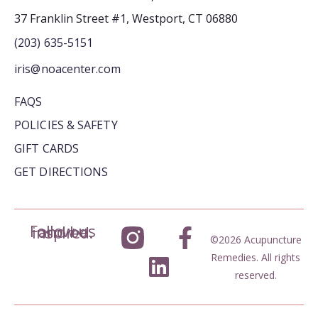
37 Franklin Street #1, Westport, CT 06880
(203) 635-5151
iris@noacenter.com
FAQS
POLICIES & SAFETY
GIFT CARDS
GET DIRECTIONS
Follow us and be inspired.
©2026 Acupuncture
Remedies. All rights
reserved.