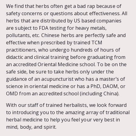
We find that herbs often get a bad rap because of
safety concerns or questions about effectiveness. All
herbs that are distributed by US based companies
are subject to FDA testing for heavy metals,
pollutants, etc. Chinese herbs are perfectly safe and
effective when prescribed by trained TCM
practitioners, who undergo hundreds of hours of
didactic and clinical training before graduating from
an accredited Oriental Medicine school. To be on the
safe side, be sure to take herbs only under the
guidance of an acupuncturist who has a master’s of
science in oriental medicine or has a PhD, DAOM, or
OMD from an accredited school (including China).
With our staff of trained herbalists, we look forward
to introducing you to the amazing array of traditional
herbal medicine to help you feel your very best in
mind, body, and spirit.