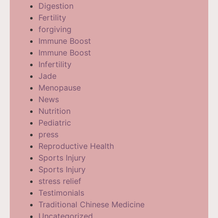
Digestion
Fertility
forgiving
Immune Boost
Immune Boost
Infertility
Jade
Menopause
News
Nutrition
Pediatric
press
Reproductive Health
Sports Injury
Sports Injury
stress relief
Testimonials
Traditional Chinese Medicine
Uncategorized