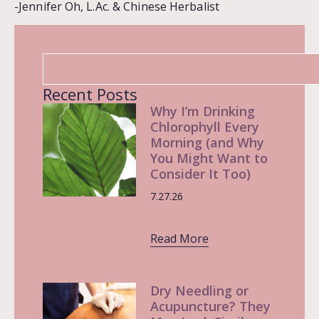
-Jennifer Oh, L.Ac. & Chinese Herbalist
Recent Posts
Why I’m Drinking
Chlorophyll Every
Morning (and Why
You Might Want to
Consider It Too)
7.27.26
Read More
Dry Needling or
Acupuncture? They