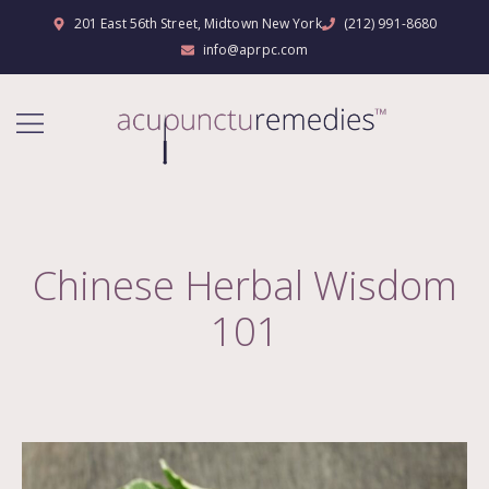
201 East 56th Street, Midtown New York
(212) 991-8680
info@aprpc.com
Chinese Herbal Wisdom
101