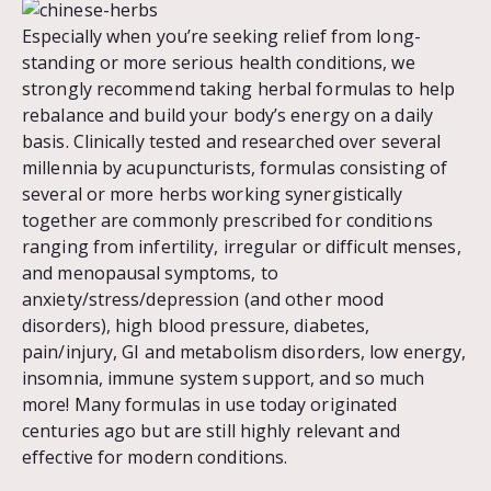
Especially when you’re seeking relief from long-
standing or more serious health conditions, we
strongly recommend taking herbal formulas to help
rebalance and build your body’s energy on a daily
basis. Clinically tested and researched over several
millennia by acupuncturists, formulas consisting of
several or more herbs working synergistically
together are commonly prescribed for conditions
ranging from infertility, irregular or difficult menses,
and menopausal symptoms, to
anxiety/stress/depression (and other mood
disorders), high blood pressure, diabetes,
pain/injury, GI and metabolism disorders, low energy,
insomnia, immune system support, and so much
more! Many formulas in use today originated
centuries ago but are still highly relevant and
effective for modern conditions.