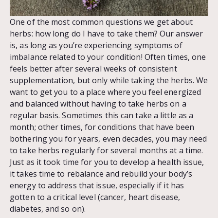
One of the most common questions we get about
herbs: how long do I have to take them? Our answer
is, as long as you’re experiencing symptoms of
imbalance related to your condition! Often times, one
feels better after several weeks of consistent
supplementation, but only while taking the herbs. We
want to get you to a place where you feel energized
and balanced without having to take herbs on a
regular basis. Sometimes this can take a little as a
month; other times, for conditions that have been
bothering you for years, even decades, you may need
to take herbs regularly for several months at a time.
Just as it took time for you to develop a health issue,
it takes time to rebalance and rebuild your body’s
energy to address that issue, especially if it has
gotten to a critical level (cancer, heart disease,
diabetes, and so on).