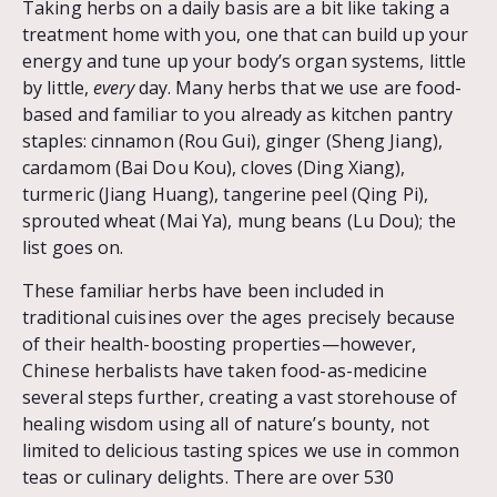
Taking herbs on a daily basis are a bit like taking a
treatment home with you, one that can build up your
energy and tune up your body’s organ systems, little
by little,
every
day. Many herbs that we use are food-
based and familiar to you already as kitchen pantry
staples: cinnamon (Rou Gui), ginger (Sheng Jiang),
cardamom (Bai Dou Kou), cloves (Ding Xiang),
turmeric (Jiang Huang), tangerine peel (Qing Pi),
sprouted wheat (Mai Ya), mung beans (Lu Dou); the
list goes on.
These familiar herbs have been included in
traditional cuisines over the ages precisely because
of their health-boosting properties—however,
Chinese herbalists have taken food-as-medicine
several steps further, creating a vast storehouse of
healing wisdom using all of nature’s bounty, not
limited to delicious tasting spices we use in common
teas or culinary delights. There are over 530