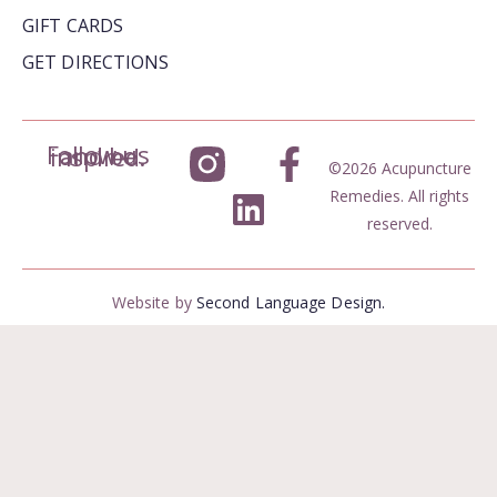
GIFT CARDS
GET DIRECTIONS
Follow us and be inspired.
©2026 Acupuncture
Remedies. All rights
reserved.
Website by
Second Language Design.