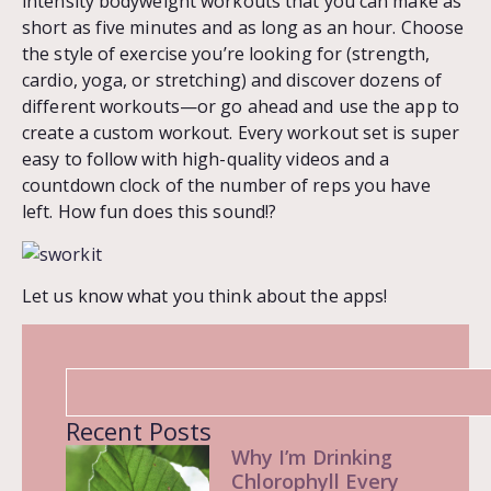
intensity bodyweight workouts that you can make as
short as five minutes and as long as an hour. Choose
the style of exercise you’re looking for (strength,
cardio, yoga, or stretching) and discover dozens of
different workouts—or go ahead and use the app to
create a custom workout. Every workout set is super
easy to follow with high-quality videos and a
countdown clock of the number of reps you have
left. How fun does this sound!?
Let us know what you think about the apps!
Recent Posts
Why I’m Drinking
Chlorophyll Every