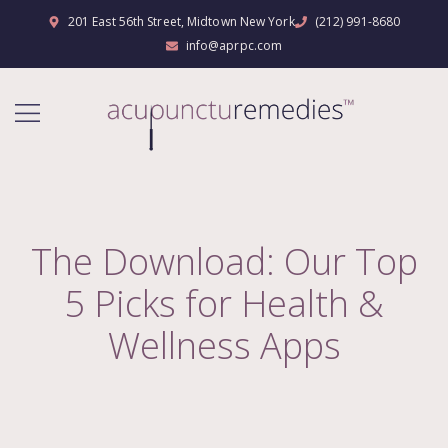
201 East 56th Street, Midtown New York
(212) 991-8680
info@aprpc.com
The Download: Our Top
5 Picks for Health &
Wellness Apps