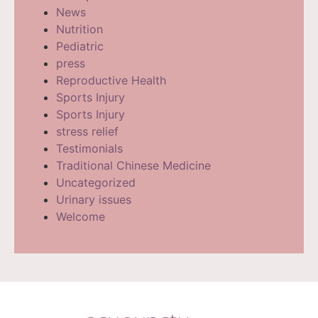
News
Nutrition
Pediatric
press
Reproductive Health
Sports Injury
Sports Injury
stress relief
Testimonials
Traditional Chinese Medicine
Uncategorized
Urinary issues
Welcome