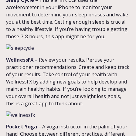
accelerometer in your iPhone to monitor your
movement to determine your sleep phases and wake
you at the best time. Getting enough sleep is crucial
to a healthy lifestyle. If you’re having trouble getting
those 7-8 hours, this app might be for you.
WellnessFX
– Review your results. Peruse your
practitioner recommendations. Create and keep track
of your results. Take control of your health with
WellnessFX by adding new goals to help develop and
maintain healthy habits. If you’re looking to manage
your overall health and not just weight loss goals,
this is a great app to think about.
Pocket Yoga
– A yoga instructor in the palm of your
hand! Choose between different practices, different