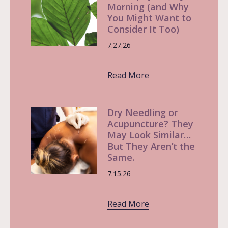
Morning (and Why
You Might Want to
Consider It Too)
7.27.26
Read More
Dry Needling or
Acupuncture? They
May Look Similar…
But They Aren’t the
Same.
7.15.26
Read More