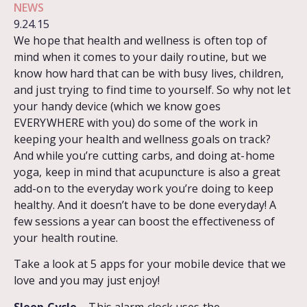
NEWS
9.24.15
We hope that health and wellness is often top of
mind when it comes to your daily routine, but we
know how hard that can be with busy lives, children,
and just trying to find time to yourself. So why not let
your handy device (which we know goes
EVERYWHERE with you) do some of the work in
keeping your health and wellness goals on track?
And while you’re cutting carbs, and doing at-home
yoga, keep in mind that acupuncture is also a great
add-on to the everyday work you’re doing to keep
healthy. And it doesn’t have to be done everyday! A
few sessions a year can boost the effectiveness of
your health routine.
Take a look at 5 apps for your mobile device that we
love and you may just enjoy!
Sleep Cycle
– This alarm clock uses the