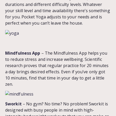
durations and different difficulty levels. Whatever
your skill level and time availability there’s something
for you. Pocket Yoga adjusts to your needs and is
perfect when you can’t leave the house.
Mindfulness App
– The Mindfulness App helps you
to reduce stress and increase wellbeing. Scientific
research proves that regular practice for 20 minutes
a day brings desired effects. Even if you’ve only got
10 minutes, find that time in your day to get a little
zen.
Sworkit
– No gym? No time? No problem! Sworkit is
designed with busy people in mind with high-