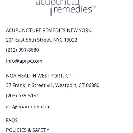
ACUPUNCTURE REMEDIES NEW YORK
201 East 56th Street, NYC 10022
(212) 991-8680
info@aprpc.com
NOA HEALTH WESTPORT, CT
37 Franklin Street #1, Westport, CT 06880
(203) 635-5151
iris@noacenter.com
FAQS
POLICIES & SAFETY