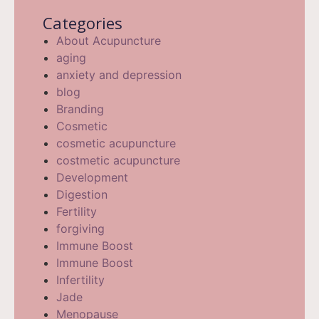
Categories
About Acupuncture
aging
anxiety and depression
blog
Branding
Cosmetic
cosmetic acupuncture
costmetic acupuncture
Development
Digestion
Fertility
forgiving
Immune Boost
Immune Boost
Infertility
Jade
Menopause