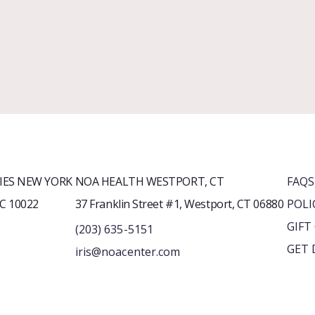
ES NEW YORK
NOA HEALTH WESTPORT, CT
FAQS
YC 10022
37 Franklin Street #1, Westport, CT 06880
POLI
GIFT
(203) 635-5151
GET 
iris@noacenter.com