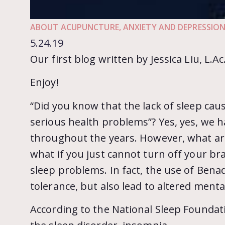
ABOUT ACUPUNCTURE
,
ANXIETY AND DEPRESSIO
5.24.19
Our first blog written by Jessica Liu, L.Ac
Enjoy!
“Did you know that the lack of sleep caus
serious health problems”? Yes, yes, we h
throughout the years. However, what are
what if you just cannot turn off your brai
sleep problems. In fact, the use of Benad
tolerance, but also lead to altered menta
According to the National Sleep Foundati