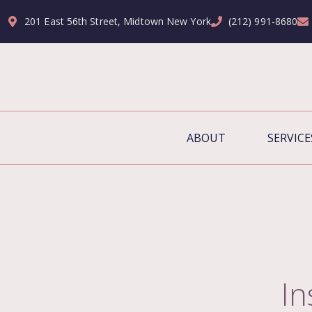
201 East 56th Street, Midtown New York
(212) 991-8680
ABOUT
SERVICE
I