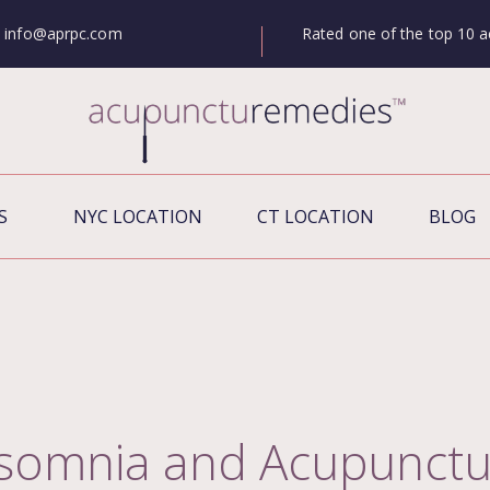
Rated one of the top 10 a
info@aprpc.com
S
NYC LOCATION
CT LOCATION
BLOG
nsomnia and Acupunctu