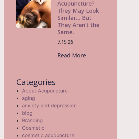
Acupuncture?
They May Look
Similar… But
They Aren’t the
Same.
7.15.26
Read More
Categories
About Acupuncture
aging
anxiety and depression
blog
Branding
Cosmetic
cosmetic acupuncture