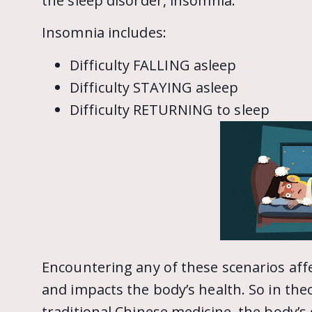
the sleep disorder, insomnia.
Insomnia includes:
Difficulty FALLING asleep
Difficulty STAYING asleep
Difficulty RETURNING to sleep
Encountering any of these scenarios affec
and impacts the body’s health. So in theo
traditional Chinese medicine, the body’s