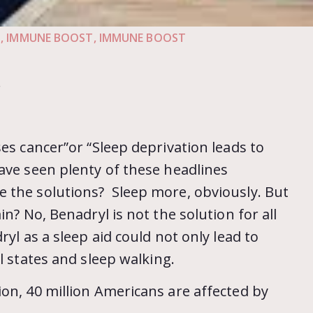
N
,
IMMUNE BOOST
,
IMMUNE BOOST
.
es cancer”or “Sleep deprivation leads to
ave seen plenty of these headlines
 the solutions? Sleep more, obviously. But
n? No, Benadryl is not the solution for all
ryl as a sleep aid could not only lead to
l states and sleep walking.
on, 40 million Americans are affected by