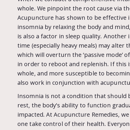
whole. We pinpoint the root cause via t
Acupuncture has shown to be effective in
insomnia by relaxing the body and mind, 
is also a factor in sleep quality. Another
time (especially heavy meals) may alter 
which will overturn the ‘passive mode’ of 
in order to reboot and replenish. If th
whole, and more susceptible to becoming
also work in conjunction with acupunctur
Insomnia is not a condition that should
rest, the body’s ability to function grad
impacted. At Acupuncture Remedies, we a
one take control of their health. Every