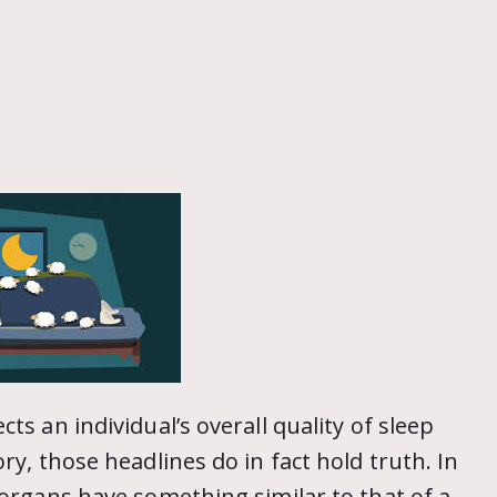
ts an individual’s overall quality of sleep
ry, those headlines do in fact hold truth. In
 organs have something similar to that of a