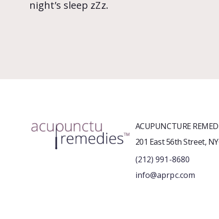
night’s sleep zZz.
ACUPUNCTURE REMEDI
201 East 56th Street, N
(212) 991-8680
info@aprpc.com