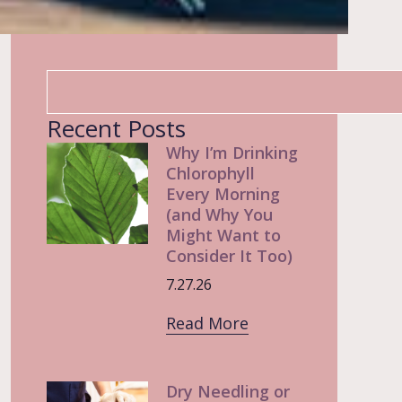
Recent Posts
Why I’m Drinking
Chlorophyll
Every Morning
(and Why You
Might Want to
Consider It Too)
7.27.26
Read More
Dry Needling or