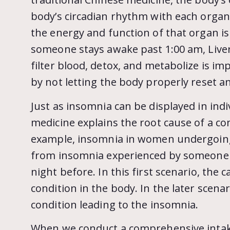
body’s circadian rhythm with each organ
the energy and function of that organ is
someone stays awake past 1:00 am, Liver 
filter blood, detox, and metabolize is i
by not letting the body properly reset an
Just as insomnia can be displayed in indiv
medicine explains the root cause of a co
example, insomnia in women undergoing
from insomnia experienced by someone 
night before. In this first scenario, the 
condition in the body. In the later scenar
condition leading to the insomnia.
When we conduct a comprehensive intake,