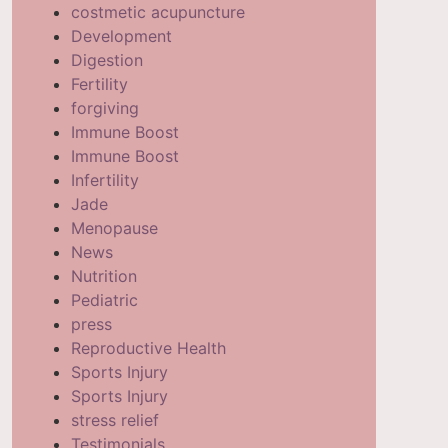
costmetic acupuncture
Development
Digestion
Fertility
forgiving
Immune Boost
Immune Boost
Infertility
Jade
Menopause
News
Nutrition
Pediatric
press
Reproductive Health
Sports Injury
Sports Injury
stress relief
Testimonials