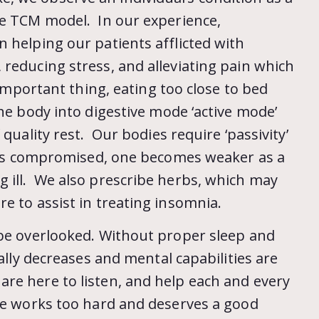
he TCM model. In our experience,
 helping our patients afflicted with
reducing stress, and alleviating pain which
 important thing, eating too close to bed
the body into digestive mode ‘active mode’
quality rest. Our bodies require ‘passivity’
is is compromised, one becomes weaker as a
 ill. We also prescribe herbs, which may
e to assist in treating insomnia.
 be overlooked. Without proper sleep and
ually decreases and mental capabilities are
re here to listen, and help each and every
one works too hard and deserves a good