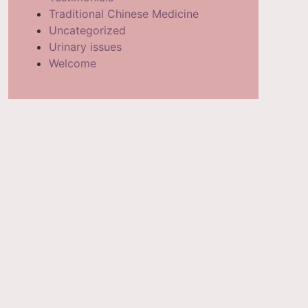
Traditional Chinese Medicine
Uncategorized
Urinary issues
Welcome