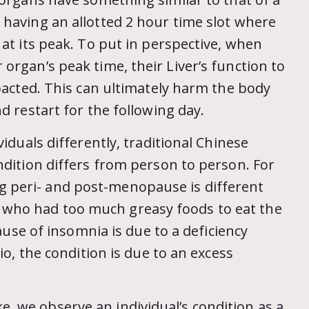
 having an allotted 2 hour time slot where
 at its peak. To put in perspective, when
organ’s peak time, their Liver’s function to
mpacted. This can ultimately harm the body
d restart for the following day.
iduals differently, traditional Chinese
ndition differs from person to person. For
 peri- and post-menopause is different
who had too much greasy foods to eat the
cause of insomnia is due to a deficiency
io, the condition is due to an excess
 we observe an individual’s condition as a