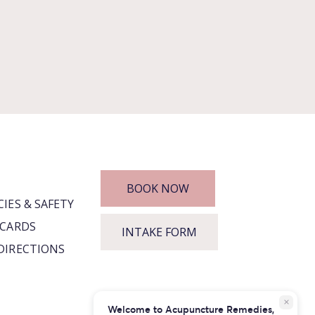
BOOK NOW
CIES & SAFETY
 CARDS
INTAKE FORM
DIRECTIONS
close
Welcome to Acupuncture Remedies,