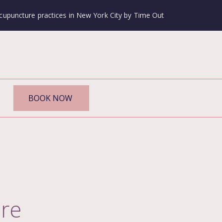
cupuncture practices in New York City by Time Out
BOOK NOW
re