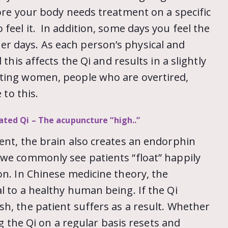
ore your body needs treatment on a specific
feel it. In addition, some days you feel the
r days. As each person’s physical and
this affects the Qi and results in a slightly
ating women, people who are overtired,
 to this.
vated Qi – The acupuncture “high..”
ent, the brain also creates an endorphin
 we commonly see patients “float” happily
on. In Chinese medicine theory, the
l to a healthy human being. If the Qi
h, the patient suffers as a result. Whether
ing the Qi on a regular basis resets and