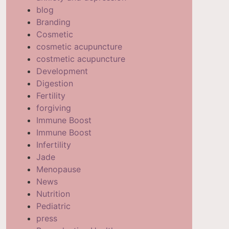
blog
Branding
Cosmetic
cosmetic acupuncture
costmetic acupuncture
Development
Digestion
Fertility
forgiving
Immune Boost
Immune Boost
Infertility
Jade
Menopause
News
Nutrition
Pediatric
press