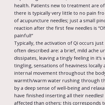
health. Patients new to treatment are of
there is typically very little to no pain f
of acupuncture needles; just a small pinch
reaction after the first few needles is “O
painful!”
Typically, the activation of Qi occurs ju
often described are: a brief, mild ache u
dissipates, leaving a tingly feeling in it’
tingling, sensations of heaviness locall
internal movement throughout the body.
warmth/warm water rushing through them
by a deep sense of well-being and relaxa
have finished inserting all their needle
affected than others; this corresponds t