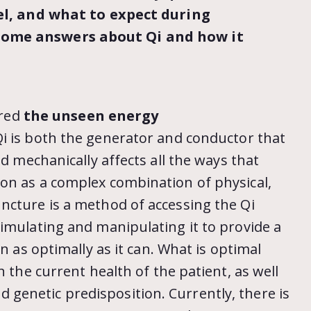
eel, and what to expect during
some answers about Qi and how it
ered
the unseen energy
Qi is both the generator and conductor that
nd mechanically affects all the ways that
on as a complex combination of physical,
cture is a method of accessing the Qi
imulating and manipulating it to provide a
n as optimally as it can. What is optimal
n the current health of the patient, as well
 and genetic predisposition. Currently, there is