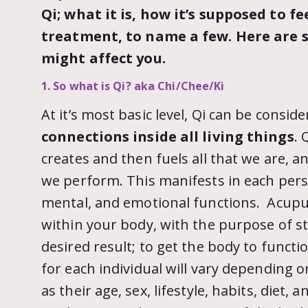
Qi; what it is, how it’s supposed to f
treatment, to name a few. Here are 
might affect you.
1. So what is Qi? aka Chi/Chee/Ki
At it’s most basic level, Qi can be consid
connections inside all living things
. 
creates and then fuels all that we are, a
we perform. This manifests in each pers
mental, and emotional functions. Acupun
within your body, with the purpose of st
desired result; to get the body to functio
for each individual will vary depending o
as their age, sex, lifestyle, habits, diet,