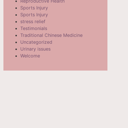
Reproductive Health
Sports Injury
Sports Injury
stress relief
Testimonials
Traditional Chinese Medicine
Uncategorized
Urinary issues
Welcome