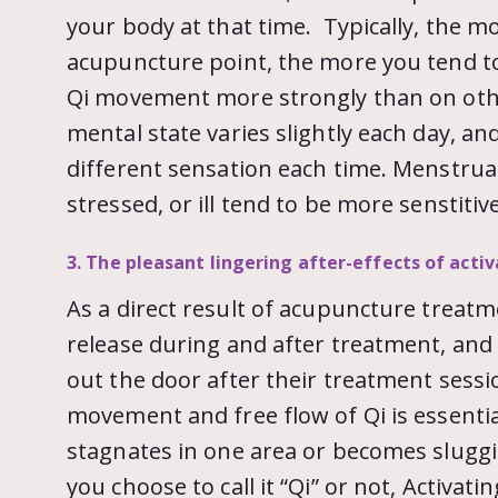
your body at that time. Typically, the m
acupuncture point, the more you tend to 
Qi movement more strongly than on othe
mental state varies slightly each day, and 
different sensation each time. Menstru
stressed, or ill tend to be more senstitive
3. The pleasant lingering after-effects of acti
As a direct result of acupuncture treatm
release during and after treatment, and
out the door after their treatment sessi
movement and free flow of Qi is essentia
stagnates in one area or becomes sluggis
you choose to call it “Qi” or not, Activat