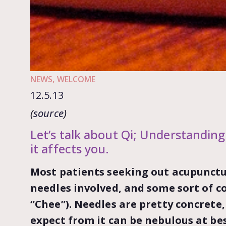
NEWS
,
WELCOME
12.5.13
(
source
)
Let’s talk about Qi; Understanding
it affects you.
Most patients seeking out acupunctu
needles involved, and some sort of c
“Chee”). Needles are pretty concrete
expect from it can be nebulous at be