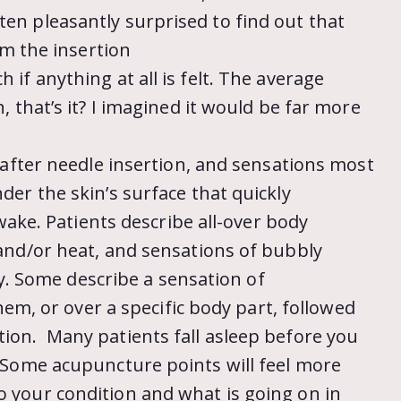
ten pleasantly surprised to find out that
rom the insertion
 if anything at all is felt. The average
h, that’s it? I imagined it would be far more
st after needle insertion, and sensations most
nder the skin’s surface that quickly
s wake. Patients describe all-over body
y and/or heat, and sensations of bubbly
 Some describe a sensation of
, or over a specific body part, followed
tion. Many patients fall asleep before you
s! Some acupuncture points will feel more
o your condition and what is going on in