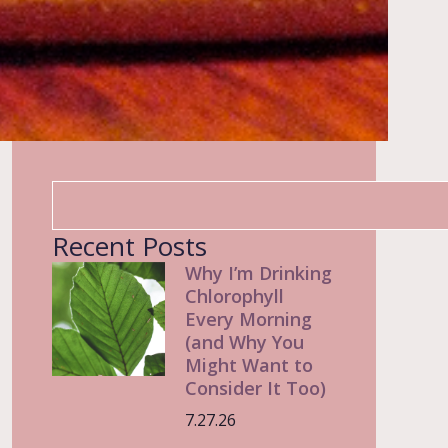
Recent Posts
Why I’m Drinking
Chlorophyll
Every Morning
(and Why You
Might Want to
Consider It Too)
7.27.26