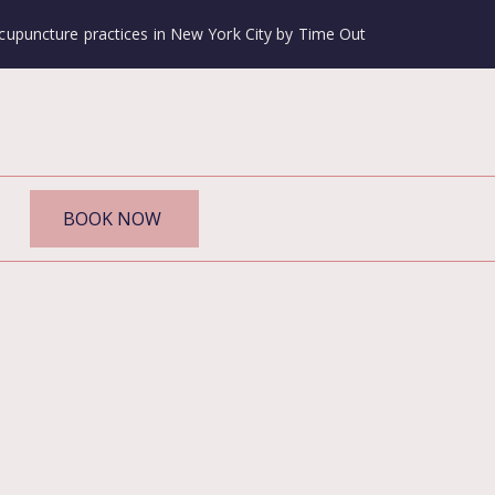
cupuncture practices in New York City by Time Out
BOOK NOW