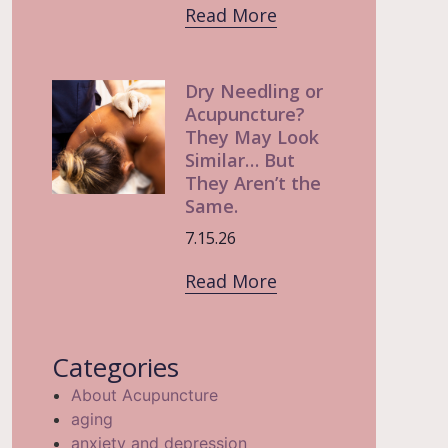
Read More
Dry Needling or
Acupuncture?
They May Look
Similar… But
They Aren’t the
Same.
7.15.26
Read More
Categories
About Acupuncture
aging
anxiety and depression