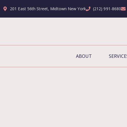
201 East 56th Street, Midtown New York
(212) 991-8680
ABOUT
SERVICE