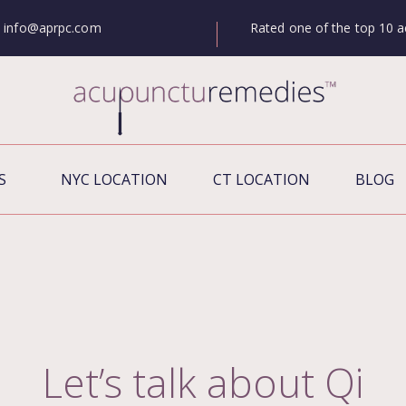
Rated one of the top 10 a
info@aprpc.com
S
NYC LOCATION
CT LOCATION
BLOG
Let’s talk about Qi