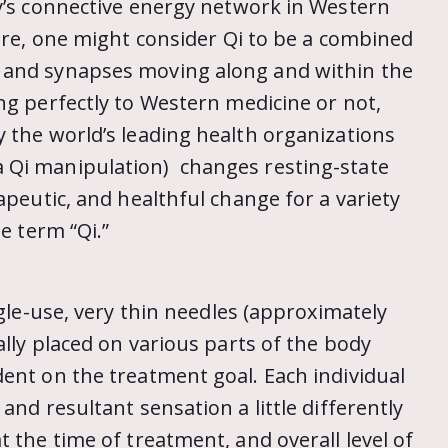
dy’s connective energy network in Western
ture, one might consider Qi to be a combined
 and synapses moving along and within the
g perfectly to Western medicine or not,
 the world’s leading health organizations
 Qi manipulation) changes resting-state
apeutic, and healthful change for a variety
e term “Qi.”
ngle-use, very thin needles (approximately
ally placed on various parts of the body
ent on the treatment goal. Each individual
and resultant sensation a little differently
 the time of treatment, and overall level of