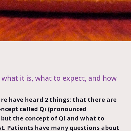
 what it is, what to expect, and how
re have heard 2 things; that there are
oncept called Qi (pronounced
, but the concept of Qi and what to
st. Patients have many questions about