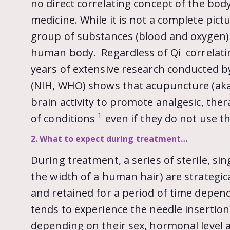
no direct correlating concept of the bo
medicine. While it is not a complete pic
group of substances (blood and oxygen)
human body. Regardless of Qi correlatin
years of extensive research conducted by
(NIH, WHO) shows that acupuncture (aka
brain activity to promote analgesic, ther
1
of conditions
even if they do not use th
2. What to expect during treatment…
During treatment, a series of sterile, si
the width of a human hair) are strategic
and retained for a period of time depend
tends to experience the needle insertion 
depending on their sex, hormonal level at