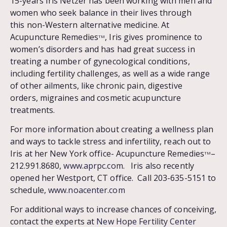
15-years Iris Netzer has been working with men and
women who seek balance in their lives through
this non-Western alternative medicine. At
Acupuncture Remedies
, Iris gives prominence to
TM
women’s disorders and has had great success in
treating a number of gynecological conditions,
including fertility challenges, as well as a wide range
of other ailments, like chronic pain, digestive
orders, migraines and cosmetic acupuncture
treatments.
For more information about creating a wellness plan
and ways to tackle stress and infertility, reach out to
Iris at her New York office- Acupuncture Remedies
–
TM
212.991.8680,
www.aprpc.com
. Iris also recently
opened her Westport, CT office. Call 203-635-5151 to
schedule,
www.noacenter.com
For additional ways to increase chances of conceiving,
contact the experts at
New Hope Fertility Center