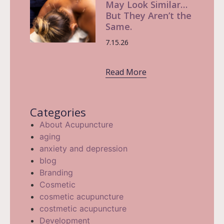
May Look Similar…
But They Aren’t the
Same.
7.15.26
Read More
Categories
About Acupuncture
aging
anxiety and depression
blog
Branding
Cosmetic
cosmetic acupuncture
costmetic acupuncture
Development