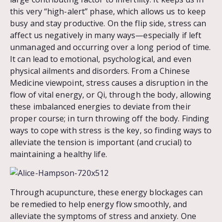
this very “high-alert” phase, which allows us to keep
busy and stay productive. On the flip side, stress can
affect us negatively in many ways—especially if left
unmanaged and occurring over a long period of time.
It can lead to emotional, psychological, and even
physical ailments and disorders. From a Chinese
Medicine viewpoint, stress causes a disruption in the
flow of vital energy, or Qi, through the body, allowing
these imbalanced energies to deviate from their
proper course; in turn throwing off the body. Finding
ways to cope with stress is the key, so finding ways to
alleviate the tension is important (and crucial) to
maintaining a healthy life.
Through acupuncture, these energy blockages can
be remedied to help energy flow smoothly, and
alleviate the symptoms of stress and anxiety. One