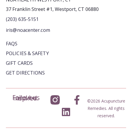
37 Franklin Street #1, Westport, CT 06880
(203) 635-5151
iris@noacenter.com
FAQS
POLICIES & SAFETY
GIFT CARDS
GET DIRECTIONS
Follow us and be inspired.
©2026 Acupuncture
Remedies. All rights
reserved.