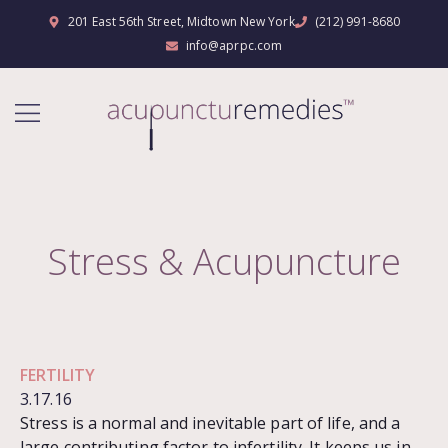
201 East 56th Street, Midtown New York
(212) 991-8680
info@aprpc.com
Stress & Acupuncture
FERTILITY
3.17.16
Stress is a normal and inevitable part of life, and a
large contributing factor to infertility. It keeps us in