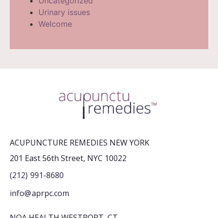
Uncategorized
Urinary issues
Welcome
ACUPUNCTURE REMEDIES NEW YORK
201 East 56th Street, NYC 10022
(212) 991-8680
info@aprpc.com
NOA HEALTH WESTPORT, CT