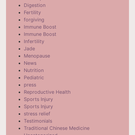
Digestion
Fertility
forgiving
Immune Boost
Immune Boost
Infertility
Jade
Menopause
News
Nutrition
Pediatric
press
Reproductive Health
Sports Injury
Sports Injury
stress relief
Testimonials
Traditional Chinese Medicine