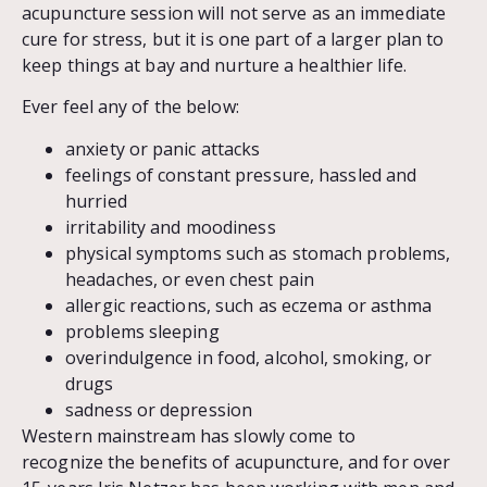
acupuncture session will not serve as an immediate
cure for stress, but it is one part of a larger plan to
keep things at bay and nurture a healthier life.
Ever feel any of the below:
anxiety or panic attacks
feelings of constant pressure, hassled and
hurried
irritability and moodiness
physical symptoms such as stomach problems,
headaches, or even chest pain
allergic reactions, such as eczema or asthma
problems sleeping
overindulgence in food, alcohol, smoking, or
drugs
sadness or depression
Western mainstream has slowly come to
recognize the benefits of acupuncture, and for over