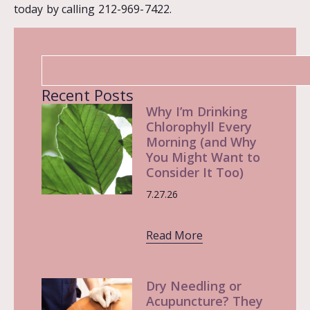
today by calling 212-969-7422.
Recent Posts
Why I’m Drinking
Chlorophyll Every
Morning (and Why
You Might Want to
Consider It Too)
7.27.26
Read More
Dry Needling or
Acupuncture? They