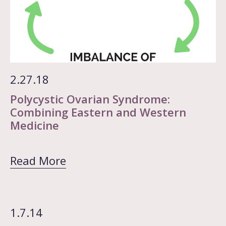
2.27.18
Polycystic Ovarian Syndrome:
Combining Eastern and Western
Medicine
Read More
1.7.14