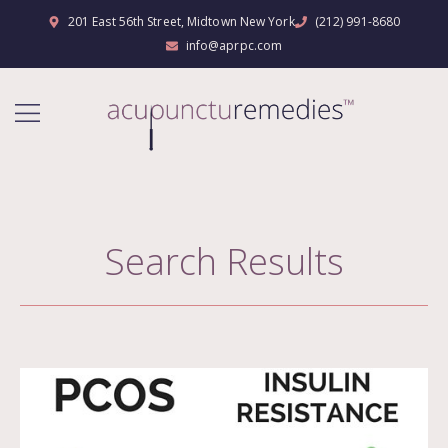
201 East 56th Street, Midtown New York
(212) 991-8680
info@aprpc.com
Search Results