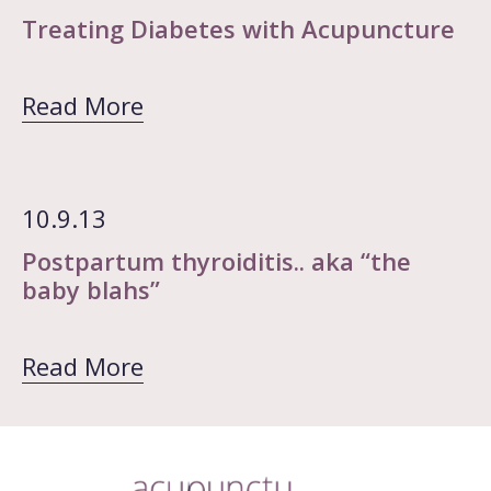
Treating Diabetes with Acupuncture
Read More
10.9.13
Postpartum thyroiditis.. aka “the
baby blahs”
Read More