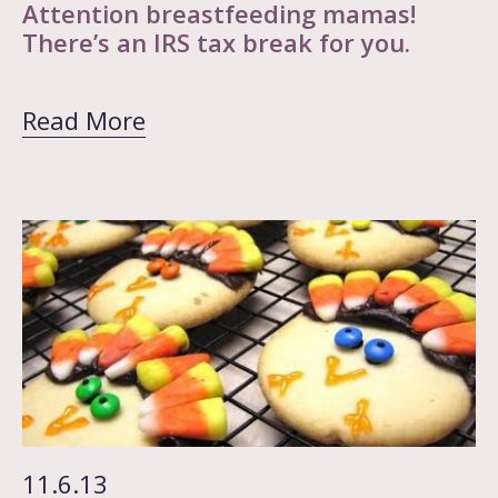
Attention breastfeeding mamas!
There’s an IRS tax break for you.
Read More
11.6.13