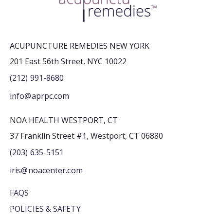
ACUPUNCTURE REMEDIES NEW YORK
201 East 56th Street, NYC 10022
(212) 991-8680
info@aprpc.com
NOA HEALTH WESTPORT, CT
37 Franklin Street #1, Westport, CT 06880
(203) 635-5151
iris@noacenter.com
FAQS
POLICIES & SAFETY